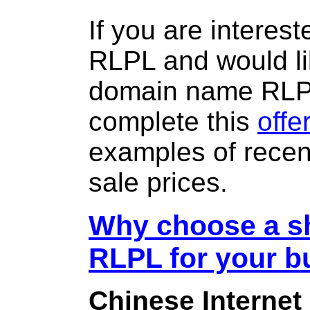
If you are interes
RLPL and would li
domain name RLP
complete this
offe
examples of rece
sale prices.
Why choose a sh
RLPL for your b
Chinese Internet