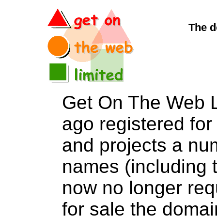
The d
Get On The Web L
ago registered for 
and projects a nu
names (including t
now no longer req
for sale the dom