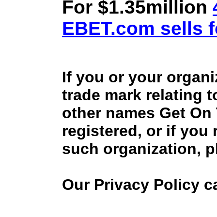
For $1.35million
EBET.com sells f
If you or your organ
trade mark relating 
other names Get On
registered, or if you
such organization, p
Our Privacy Policy 