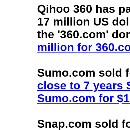
Qihoo 360 has pa
17 million US doll
the '360.com' d
million for 360.
Sumo.com sold f
close to 7 year
Sumo.com for $1.
Snap.com sold fo