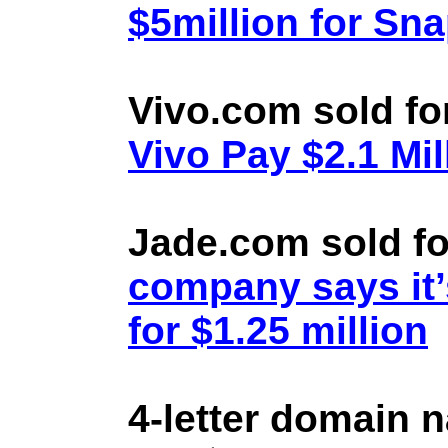
$5million for Sn
Vivo.com sold fo
Vivo Pay $2.1 Mil
Jade.com sold fo
company says it’
for $1.25 million
4-letter domain 